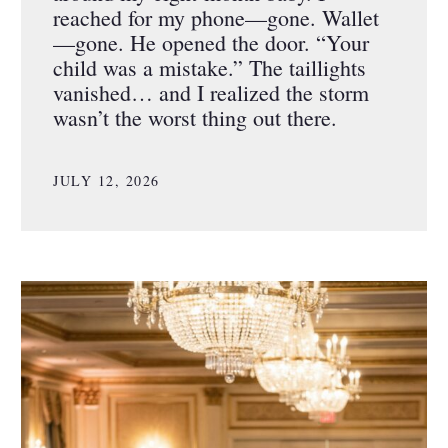
reached for my phone—gone. Wallet
—gone. He opened the door. “Your
child was a mistake.” The taillights
vanished… and I realized the storm
wasn’t the worst thing out there.
JULY 12, 2026