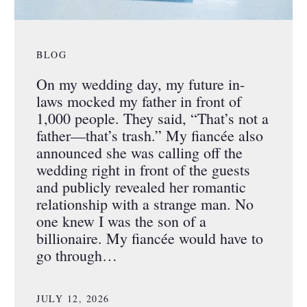
BLOG
On my wedding day, my future in-
laws mocked my father in front of
1,000 people. They said, “That’s not a
father—that’s trash.” My fiancée also
announced she was calling off the
wedding right in front of the guests
and publicly revealed her romantic
relationship with a strange man. No
one knew I was the son of a
billionaire. My fiancée would have to
go through…
JULY 12, 2026