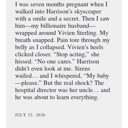
I was seven months pregnant when I
walked into Harrison’s skyscraper
with a smile and a secret. Then I saw
him—my billionaire husband—
wrapped around Vivien Sterling. My
breath snapped. Pain tore through my
belly as I collapsed. Vivien’s heels
clicked closer. “Stop acting,” she
hissed. “No one cares.” Harrison
didn’t even look at me. Sirens
wailed… and I whispered, “My baby
—please.” But the real shock? The
hospital director was her uncle… and
he was about to learn everything.
JULY 12, 2026