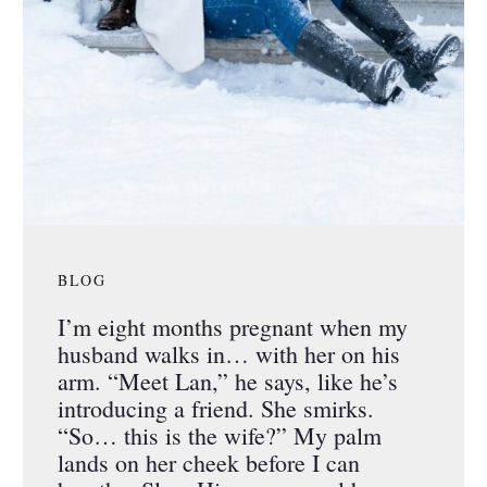
BLOG
I’m eight months pregnant when my
husband walks in… with her on his
arm. “Meet Lan,” he says, like he’s
introducing a friend. She smirks.
“So… this is the wife?” My palm
lands on her cheek before I can