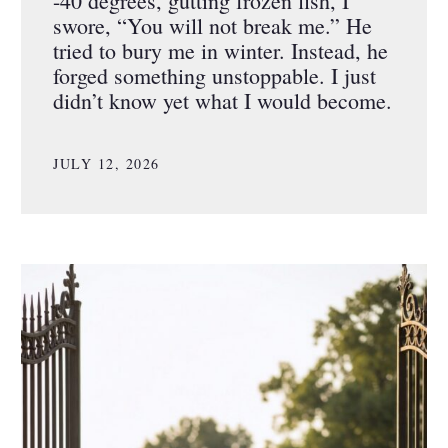
-40 degrees, gutting frozen fish, I
swore, “You will not break me.” He
tried to bury me in winter. Instead, he
forged something unstoppable. I just
didn’t know yet what I would become.
JULY 12, 2026