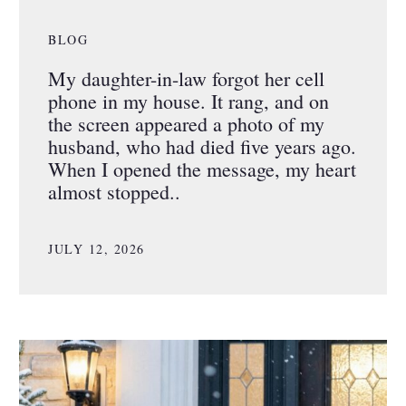
BLOG
My daughter-in-law forgot her cell
phone in my house. It rang, and on
the screen appeared a photo of my
husband, who had died five years ago.
When I opened the message, my heart
almost stopped..
JULY 12, 2026