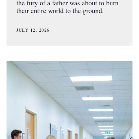
the fury of a father was about to burn
their entire world to the ground.
JULY 12, 2026