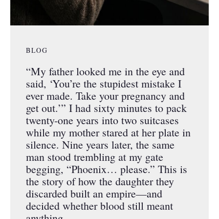
BLOG
“My father looked me in the eye and
said, ‘You’re the stupidest mistake I
ever made. Take your pregnancy and
get out.’” I had sixty minutes to pack
twenty-one years into two suitcases
while my mother stared at her plate in
silence. Nine years later, the same
man stood trembling at my gate
begging, “Phoenix… please.” This is
the story of how the daughter they
discarded built an empire—and
decided whether blood still meant
anything.