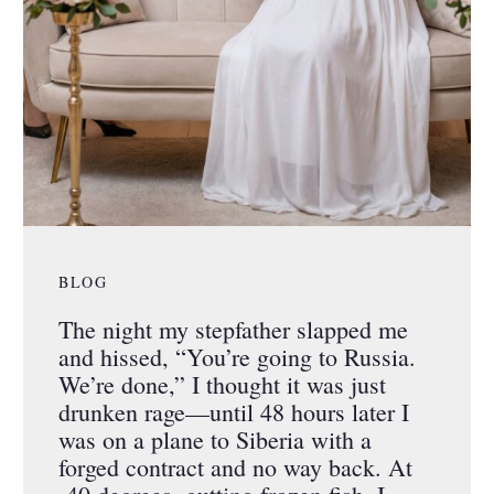
BLOG
The night my stepfather slapped me
and hissed, “You’re going to Russia.
We’re done,” I thought it was just
drunken rage—until 48 hours later I
was on a plane to Siberia with a
forged contract and no way back. At