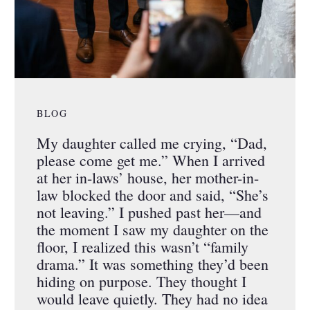
BLOG
My daughter called me crying, “Dad,
please come get me.” When I arrived
at her in-laws’ house, her mother-in-
law blocked the door and said, “She’s
not leaving.” I pushed past her—and
the moment I saw my daughter on the
floor, I realized this wasn’t “family
drama.” It was something they’d been
hiding on purpose. They thought I
would leave quietly. They had no idea