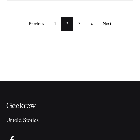
Previous
1
2
3
4
Next
Geekrew
Untold Stories