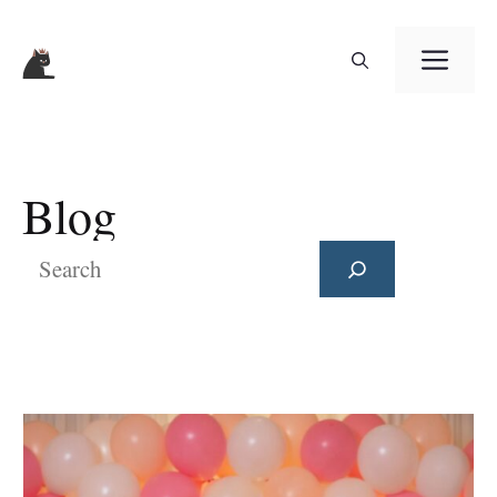
Skip
ME
to
content
Blog
Search