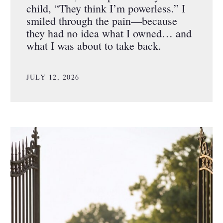
child, “They think I’m powerless.” I
smiled through the pain—because
they had no idea what I owned… and
what I was about to take back.
JULY 12, 2026