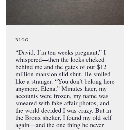
BLOG
“David, I’m ten weeks pregnant,” I
whispered—then the locks clicked
behind me and the gates of our $12
million mansion slid shut. He smiled
like a stranger. “You don’t belong here
anymore, Elena.” Minutes later, my
accounts were frozen, my name was
smeared with fake affair photos, and
the world decided I was crazy. But in
the Bronx shelter, I found my old self
again—and the one thing he never