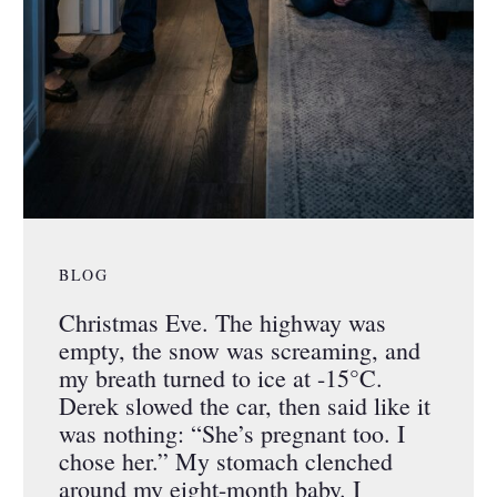
BLOG
Christmas Eve. The highway was
empty, the snow was screaming, and
my breath turned to ice at -15°C.
Derek slowed the car, then said like it
was nothing: “She’s pregnant too. I
chose her.” My stomach clenched
around my eight-month baby. I