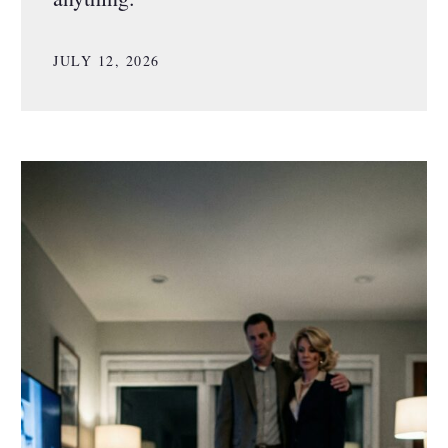
JULY 12, 2026