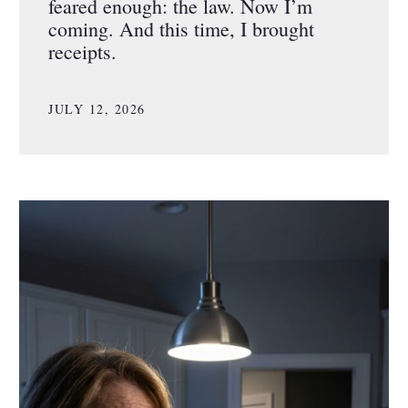
feared enough: the law. Now I’m
coming. And this time, I brought
receipts.
JULY 12, 2026