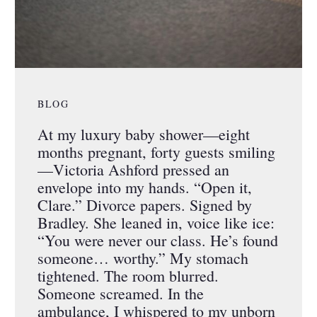
BLOG
At my luxury baby shower—eight
months pregnant, forty guests smiling
—Victoria Ashford pressed an
envelope into my hands. “Open it,
Clare.” Divorce papers. Signed by
Bradley. She leaned in, voice like ice:
“You were never our class. He’s found
someone… worthy.” My stomach
tightened. The room blurred.
Someone screamed. In the
ambulance, I whispered to my unborn