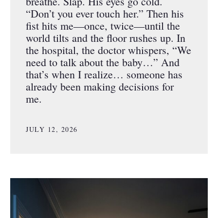
breathe. Slap. His eyes go cold.
“Don’t you ever touch her.” Then his
fist hits me—once, twice—until the
world tilts and the floor rushes up. In
the hospital, the doctor whispers, “We
need to talk about the baby…” And
that’s when I realize… someone has
already been making decisions for
me.
JULY 12, 2026