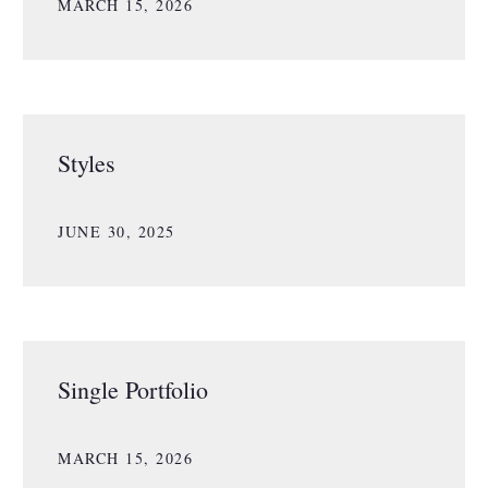
MARCH 15, 2026
Styles
JUNE 30, 2025
Single Portfolio
MARCH 15, 2026