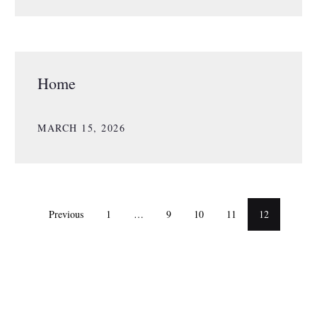
Home
MARCH 15, 2026
Previous
1
…
9
10
11
12