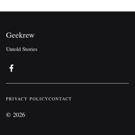
Geekrew
Untold Stories
PRIVACY POLICY
CONTACT
©
2026