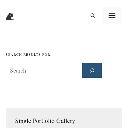
Skip
ME
to
content
SEARCH RESULTS FOR:
Search
Single Portfolio Gallery