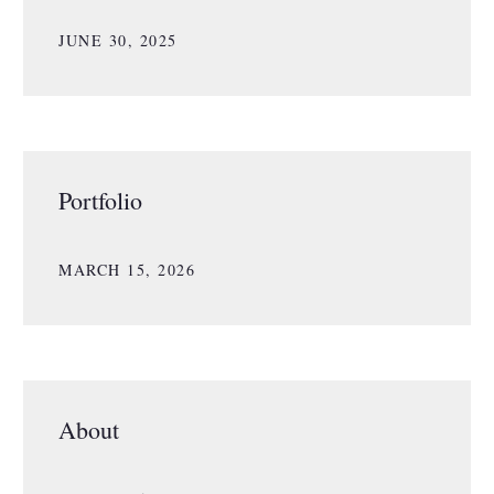
JUNE 30, 2025
Portfolio
MARCH 15, 2026
About