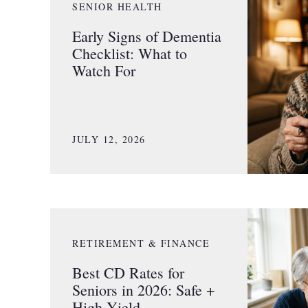
SENIOR HEALTH
Early Signs of Dementia
Checklist: What to
Watch For
JULY 12, 2026
RETIREMENT & FINANCE
Best CD Rates for
Seniors in 2026: Safe +
High Yield