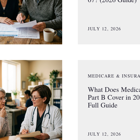
JULY 12, 2026
MEDICARE & INSUR
What Does Medic
Part B Cover in 2
Full Guide
JULY 12, 2026