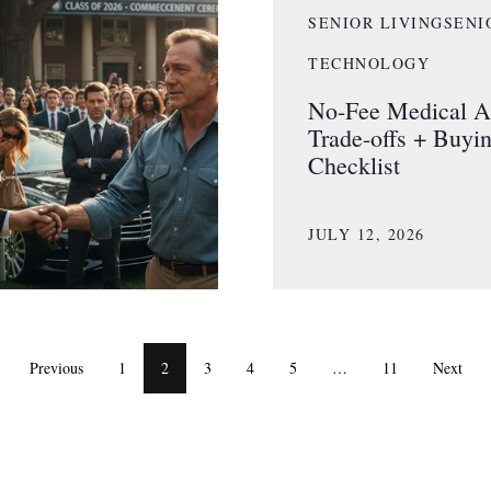
SENIOR LIVING
SENI
TECHNOLOGY
No-Fee Medical Al
Trade-offs + Buyi
Checklist
JULY 12, 2026
Previous
1
2
3
4
5
…
11
Next