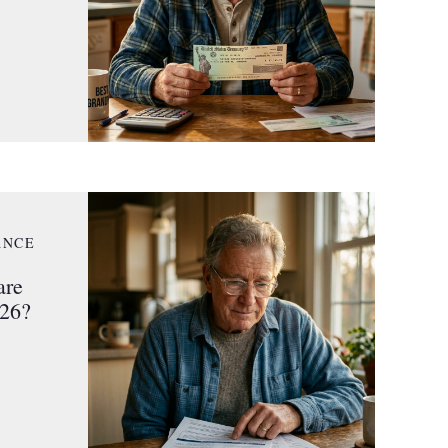
ANCE
are
026?