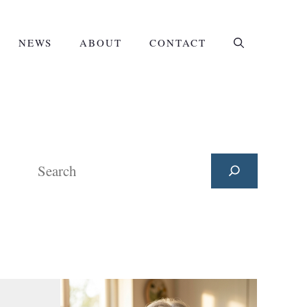
NEWS
ABOUT
CONTACT
Search