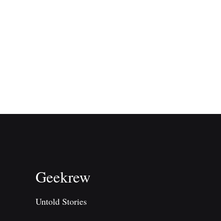
Geekrew
Untold Stories