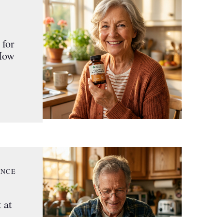
for
 How
ANCE
 at