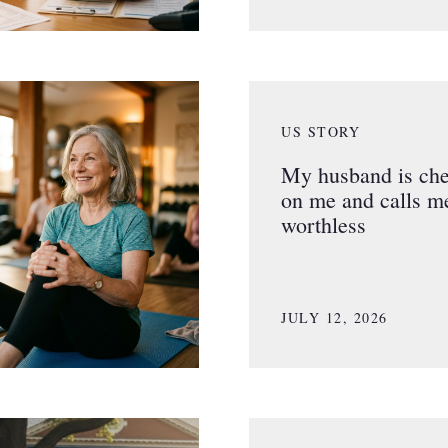
US STORY
My husband is che
on me and calls m
worthless
JULY 12, 2026