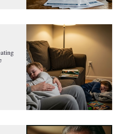
ating
e