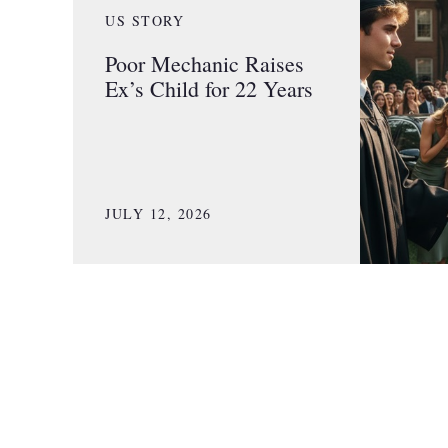
US STORY
Poor Mechanic Raises
Ex’s Child for 22 Years
JULY 12, 2026