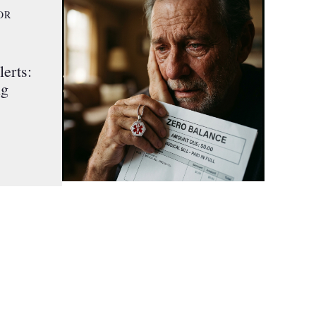
OR
erts:
ng