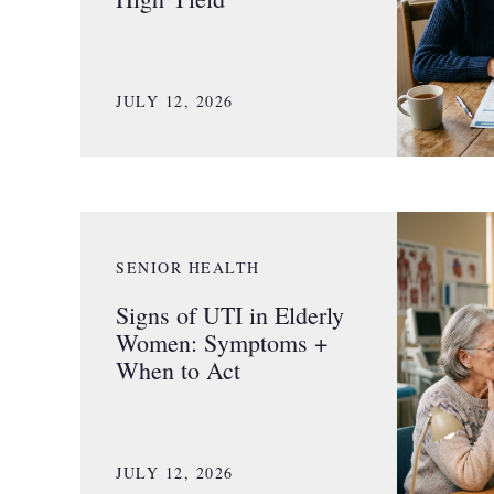
JULY 12, 2026
SENIOR HEALTH
Signs of UTI in Elderly
Women: Symptoms +
When to Act
JULY 12, 2026