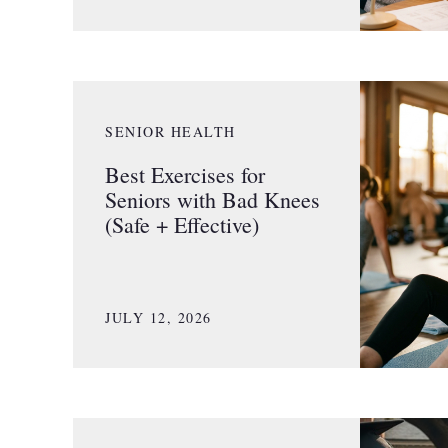
SENIOR HEALTH
Best Exercises for
Seniors with Bad Knees
(Safe + Effective)
JULY 12, 2026