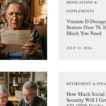
MEDICATIONS &
SUPPLEMENTS
Vitamin D Dosage 
Seniors Over 70:
Much You Need
JULY 12, 2026
RETIREMENT & FIN
How Much Social
Security Will I Get
67? (2026 Guide)