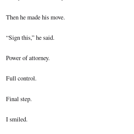
Then he made his move.
“Sign this,” he said.
Power of attorney.
Full control.
Final step.
I smiled.