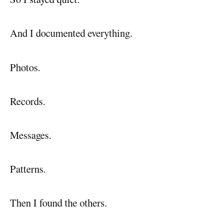
And I documented everything.
Photos.
Records.
Messages.
Patterns.
Then I found the others.