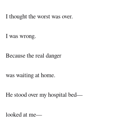
I thought the worst was over.
I was wrong.
Because the real danger
was waiting at home.
He stood over my hospital bed—
looked at me—