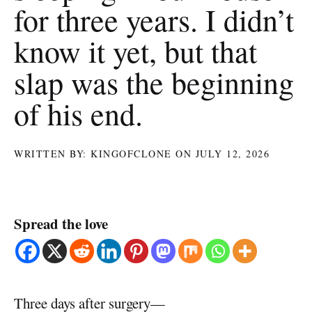
for three years. I didn’t
know it yet, but that
slap was the beginning
of his end.
WRITTEN BY: KINGOFCLONE ON JULY 12, 2026
Spread the love
Three days after surgery—