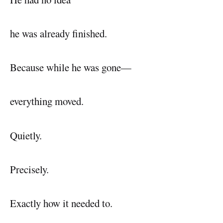
he was already finished.
Because while he was gone—
everything moved.
Quietly.
Precisely.
Exactly how it needed to.