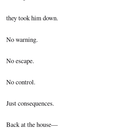
they took him down.
No warning.
No escape.
No control.
Just consequences.
Back at the house—