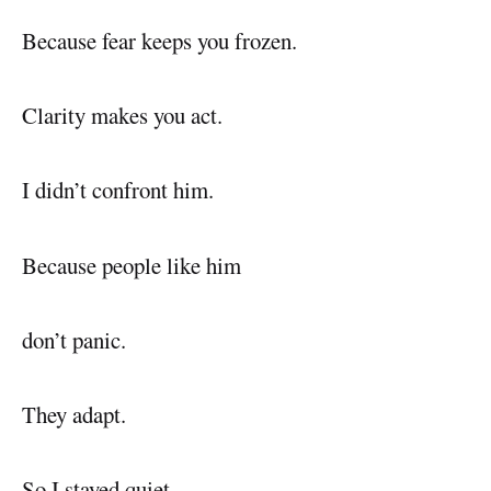
Because fear keeps you frozen.
Clarity makes you act.
I didn’t confront him.
Because people like him
don’t panic.
They adapt.
So I stayed quiet.