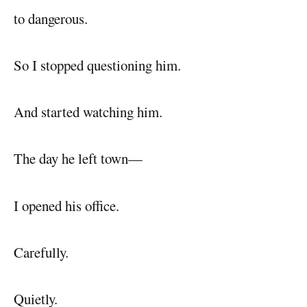
to dangerous.
So I stopped questioning him.
And started watching him.
The day he left town—
I opened his office.
Carefully.
Quietly.