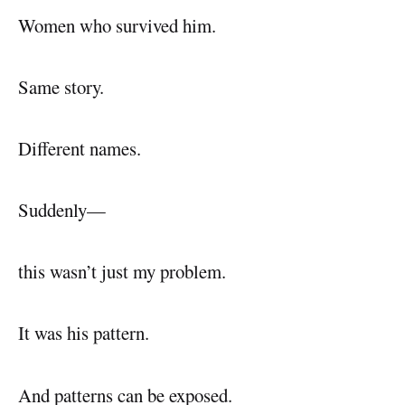
Women who survived him.
Same story.
Different names.
Suddenly—
this wasn’t just my problem.
It was his pattern.
And patterns can be exposed.