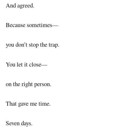
And agreed.
Because sometimes—
you don’t stop the trap.
You let it close—
on the right person.
That gave me time.
Seven days.