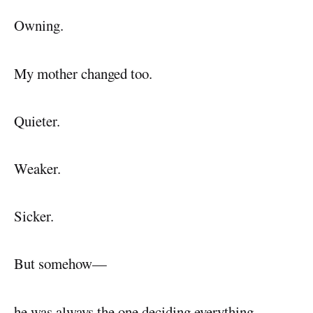
Owning.
My mother changed too.
Quieter.
Weaker.
Sicker.
But somehow—
he was always the one deciding everything.