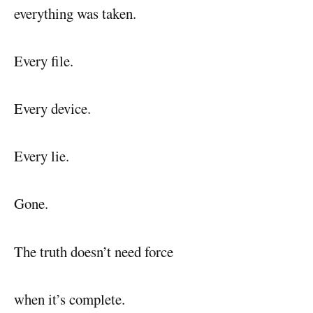
everything was taken.
Every file.
Every device.
Every lie.
Gone.
The truth doesn’t need force
when it’s complete.