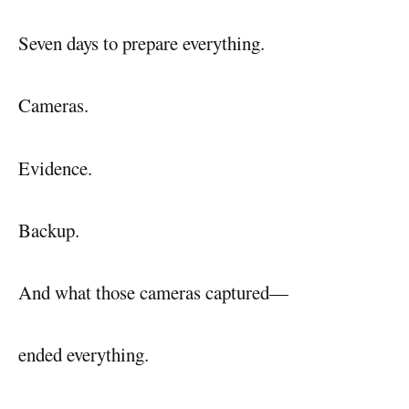
Seven days to prepare everything.
Cameras.
Evidence.
Backup.
And what those cameras captured—
ended everything.