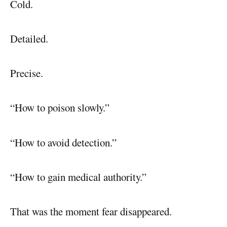
Cold.
Detailed.
Precise.
“How to poison slowly.”
“How to avoid detection.”
“How to gain medical authority.”
That was the moment fear disappeared.