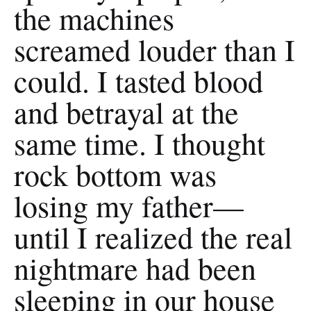
the machines
screamed louder than I
could. I tasted blood
and betrayal at the
same time. I thought
rock bottom was
losing my father—
until I realized the real
nightmare had been
sleeping in our house