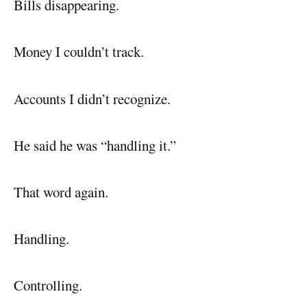
Bills disappearing.
Money I couldn’t track.
Accounts I didn’t recognize.
He said he was “handling it.”
That word again.
Handling.
Controlling.