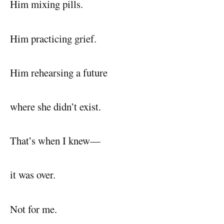
Him mixing pills.
Him practicing grief.
Him rehearsing a future
where she didn’t exist.
That’s when I knew—
it was over.
Not for me.