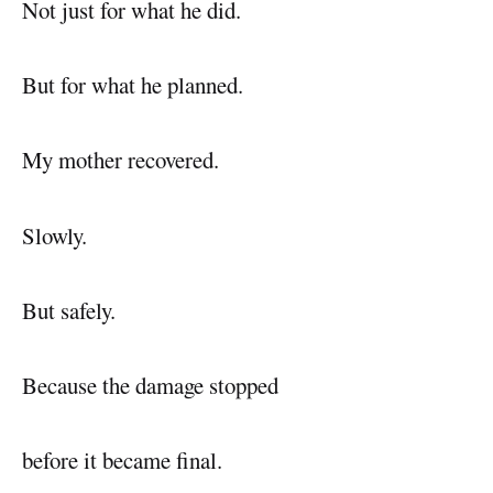
Not just for what he did.
But for what he planned.
My mother recovered.
Slowly.
But safely.
Because the damage stopped
before it became final.