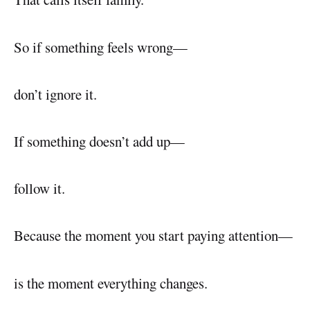
So if something feels wrong—
don’t ignore it.
If something doesn’t add up—
follow it.
Because the moment you start paying attention—
is the moment everything changes.