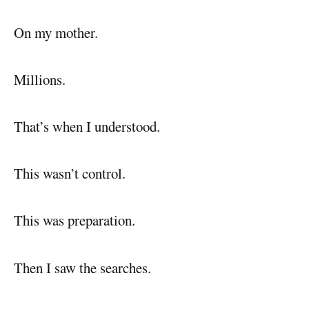
On my mother.
Millions.
That’s when I understood.
This wasn’t control.
This was preparation.
Then I saw the searches.