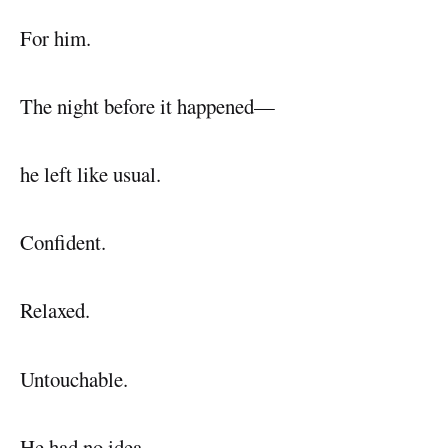
For him.
The night before it happened—
he left like usual.
Confident.
Relaxed.
Untouchable.
He had no idea