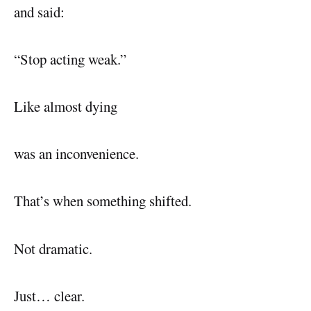
and said:
“Stop acting weak.”
Like almost dying
was an inconvenience.
That’s when something shifted.
Not dramatic.
Just… clear.