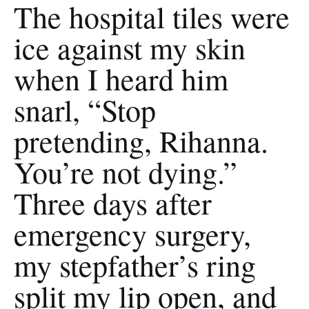
The hospital tiles were
ice against my skin
when I heard him
snarl, “Stop
pretending, Rihanna.
You’re not dying.”
Three days after
emergency surgery,
my stepfather’s ring
split my lip open, and