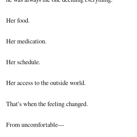
Her food.
Her medication.
Her schedule.
Her access to the outside world.
That’s when the feeling changed.
From uncomfortable—