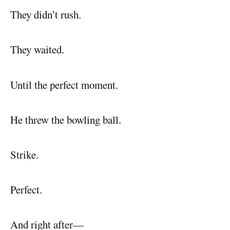
They didn’t rush.
They waited.
Until the perfect moment.
He threw the bowling ball.
Strike.
Perfect.
And right after—