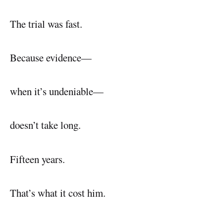
The trial was fast.
Because evidence—
when it’s undeniable—
doesn’t take long.
Fifteen years.
That’s what it cost him.