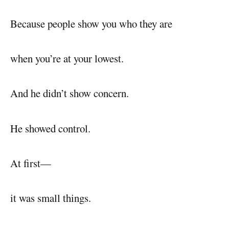
Because people show you who they are
when you’re at your lowest.
And he didn’t show concern.
He showed control.
At first—
it was small things.