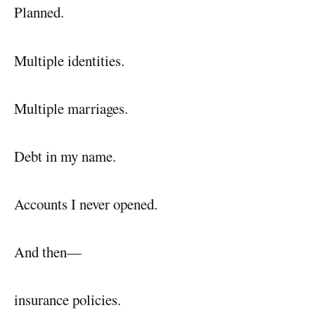
Planned.
Multiple identities.
Multiple marriages.
Debt in my name.
Accounts I never opened.
And then—
insurance policies.