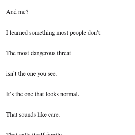
And me?
I learned something most people don’t:
The most dangerous threat
isn’t the one you see.
It’s the one that looks normal.
That sounds like care.
That calls itself family.