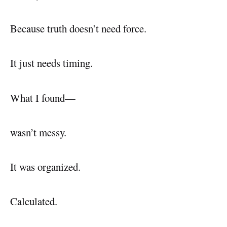
Because truth doesn’t need force.
It just needs timing.
What I found—
wasn’t messy.
It was organized.
Calculated.